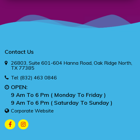
Contact Us
26803, Suite 601-604 Hanna Road, Oak Ridge North,
TX 77385
Tel:
(832) 463 0846
OPEN:
9 Am To 6 Pm ( Monday To Friday )
9 Am To 6 Pm ( Saturday To Sunday )
Corporate Website