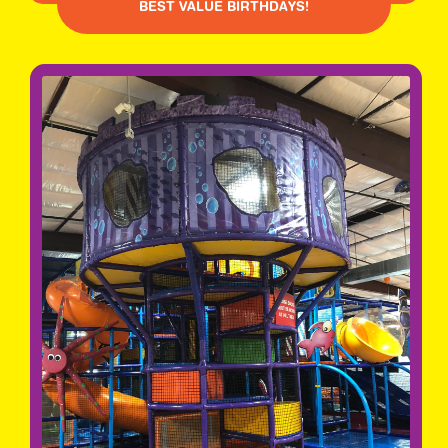
BEST VALUE BIRTHDAYS!