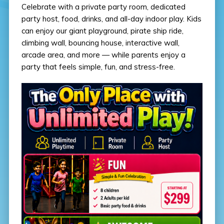
Celebrate with a private party room, dedicated
party host, food, drinks, and all-day indoor play. Kids
can enjoy our giant playground, pirate ship ride,
climbing wall, bouncing house, interactive wall,
arcade area, and more — while parents enjoy a
party that feels simple, fun, and stress-free.