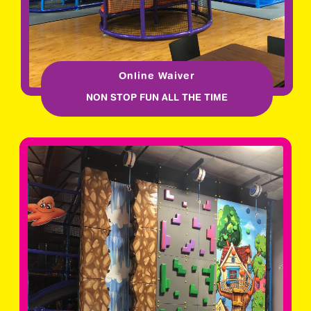
Online Waiver
NON STOP FUN ALL THE TIME