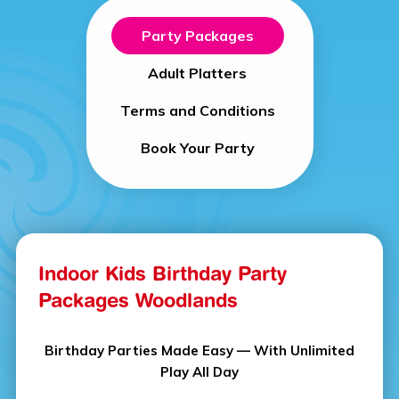
Party Packages
Adult Platters
Terms and Conditions
Book Your Party
Indoor Kids Birthday Party
Packages Woodlands
Birthday Parties Made Easy — With Unlimited
Play All Day