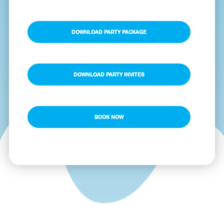
DOWNLOAD PARTY PACKAGE
DOWNLOAD PARTY INVITES
BOOK NOW