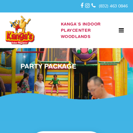
(832) 463 0846
KANGA’S INDOOR
PLAYCENTER
WOODLANDS
PARTY PACKAGE