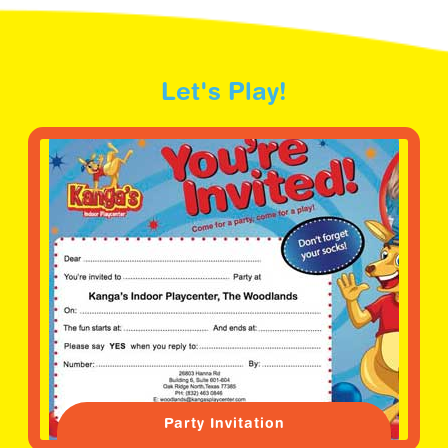
Let's Play!
Party Invitation