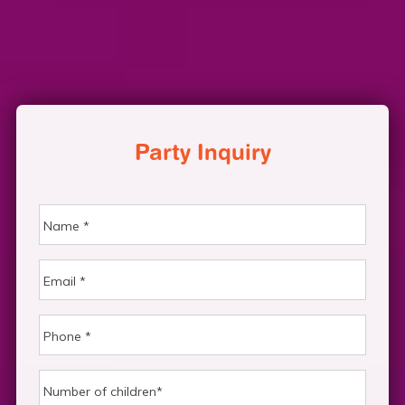
Party Inquiry