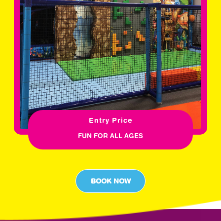
Entry Price
FUN FOR ALL AGES
BOOK NOW