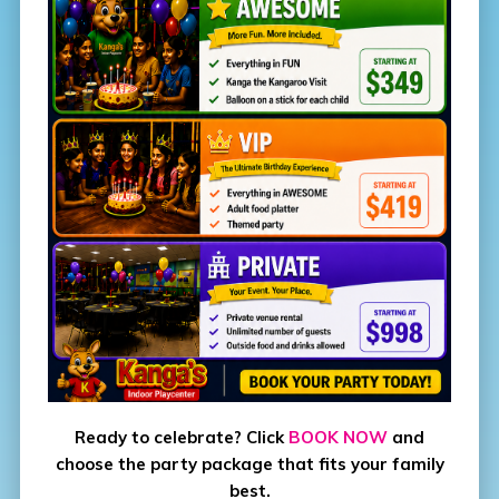
Ready to celebrate? Click
BOOK NOW
and
choose the party package that fits your family
best.