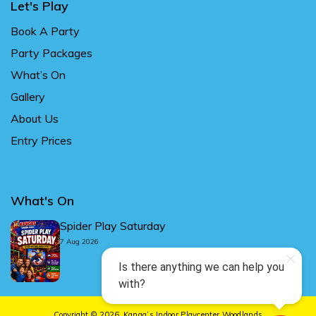
Let's Play
Book A Party
Party Packages
What’s On
Gallery
About Us
Entry Prices
What's On
Spider Play Saturday
7 Aug 2026
Copyright © 2026.
Kanga’s Indoor Playcenter Woodlands