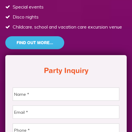
Special events
Disco nights
Childcare, school and vacation care excursion venue
FIND OUT MORE...
Party Inquiry