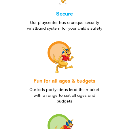
Secure
Our playcenter has a unique security
wristband system for your child's safety
Fun for all ages & budgets
Our kids party ideas lead the market
with a range to suit all ages and
budgets