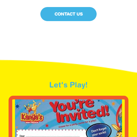
CONTACT US
Let's Play!