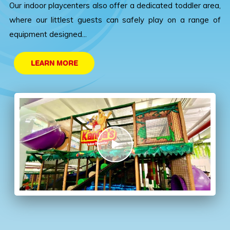
Our indoor playcenters also offer a dedicated toddler area,
where our littlest guests can safely play on a range of
equipment designed...
LEARN MORE