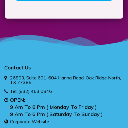
Contact Us
26803, Suite 601-604 Hanna Road, Oak Ridge North,
TX 77385
Tel:
(832) 463 0846
OPEN:
9 Am To 6 Pm ( Monday To Friday )
9 Am To 6 Pm ( Saturday To Sunday )
Corporate Website