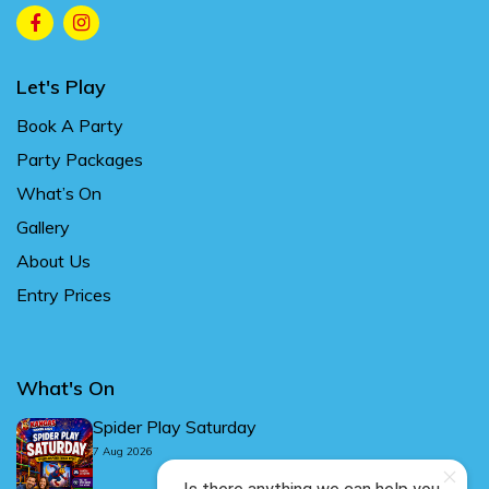
Let's Play
Book A Party
Party Packages
What’s On
Gallery
About Us
Entry Prices
What's On
Spider Play Saturday
7 Aug 2026