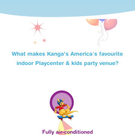
What makes Kanga's America’s favourite
indoor Playcenter & kids party venue?
Fully air-conditioned