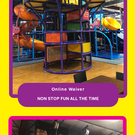
Online Waiver
NON STOP FUN ALL THE TIME