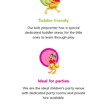
Toddler friendly
Our kids playcenter has a special
dedicated toddler areas for the little
ones to learn through play
Ideal for parties
We are the ideal children's party venue
with dedicated party rooms and private
hire available