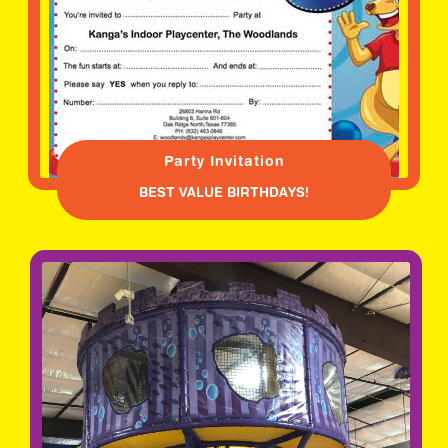
Party Invitation
BEST VALUE BIRTHDAYS!