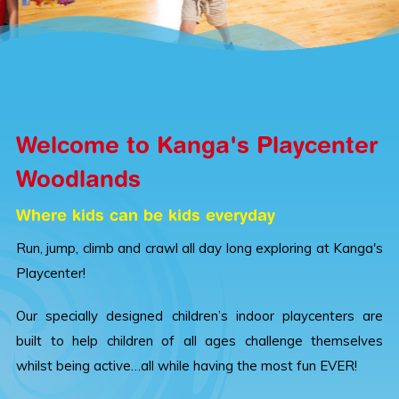
Welcome to Kanga's Playcenter
Woodlands
Where kids can be kids everyday
Run, jump, climb and crawl all day long exploring at Kanga's
Playcenter!
Our specially designed children’s indoor playcenters are
built to help children of all ages challenge themselves
whilst being active…all while having the most fun EVER!