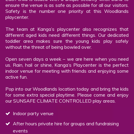
ensure the venue is as safe as possible for all our visitors.
Safety is the number one priority at this Woodlands
playcenter.
The team at Kanga’s playcenter also recognizes that
different aged kids need different things. Our dedicated
toddler area makes sure the young kids play safely
without the threat of being bowled over.
Open seven days a week – we are here when you need
us. Rain, hail or shine, Kanga’s Playcenter is the perfect
indoor venue for meeting with friends and enjoying some
active fun.
Pop into our Woodlands location today and bring the kids
for some extra special playtime. Please come and enjoy
our SUNSAFE CLIMATE CONTROLLED play areas.
Indoor party venue
After hours private hire for groups and fundraising
events