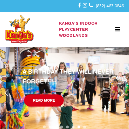
(832) 463 0846
KANGA’S INDOOR
PLAYCENTER
WOODLANDS
A BIRTHDAY THEY WILL NEVER
FORGET!
READ MORE