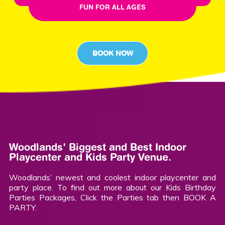
FUN FOR ALL AGES
BOOK NOW
Woodlands' Biggest and Best Indoor
Playcenter and Kids Party Venue.
Woodlands’ newest and coolest indoor playcenter and
party place. To find out more about our Kids Birthday
Parties Packages, Click the Parties tab then BOOK A
PARTY.