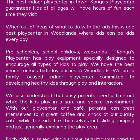
The best indoor playcenter in town, Kanga’s Playcenter
guarantees kids of all ages will have hours of fun each
time they visit.
When out of ideas of what to do with the kids this is one
best playcenter in Woodlands where kids can be kids
every day.
Pre schoolers, school holidays, weekends – Kanga’s
Playcenter has play equipment specially designed to
encourage all types of kids to play. We have the best
venue for kids birthday parties in Woodlands. We are a
family focused indoor playcenter committed to
developing healthy kids through play and interaction.
We also understand that busy parents need a time out
while the kids play in a safe and secure environment.
With our playcenter and café, parents can treat
themselves to a great coffee and snack at our quality
café, while the kids tire themselves out sliding, jumping
and just generally exploring the play area.
Each child is issued with a unique security wrist band to