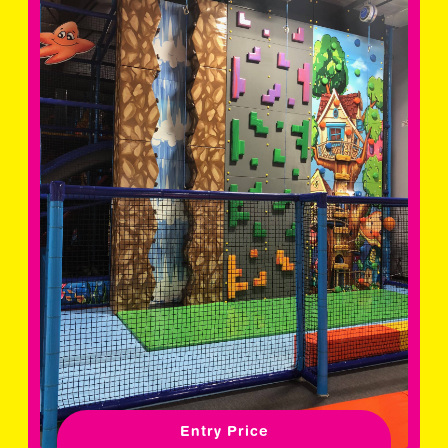
Entry Price