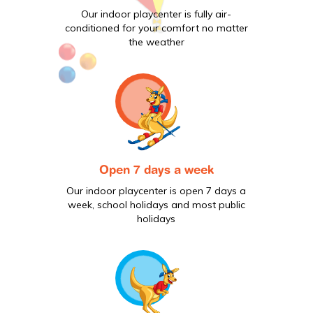
Our indoor playcenter is fully air-
conditioned for your comfort no matter
the weather
Open 7 days a week
Our indoor playcenter is open 7 days a
week, school holidays and most public
holidays