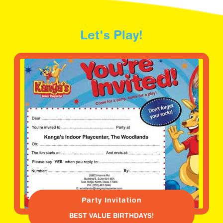
Let's Play!
Party Invitation
BEST VALUE BIRTHDAYS!