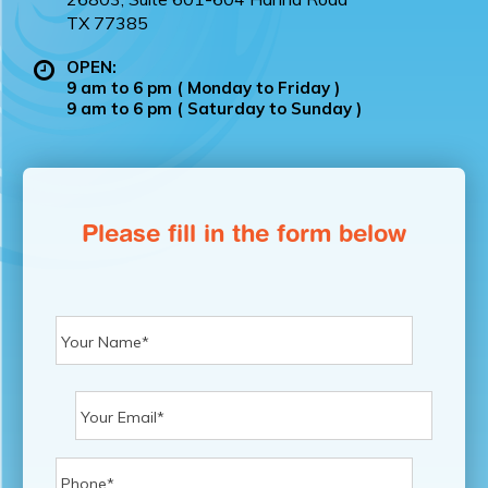
TX 77385
OPEN:
9 am to 6 pm ( Monday to Friday )
9 am to 6 pm ( Saturday to Sunday )
Please fill in the form below
First