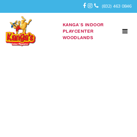
(832) 463 0846
KANGA’S INDOOR
PLAYCENTER
WOODLANDS