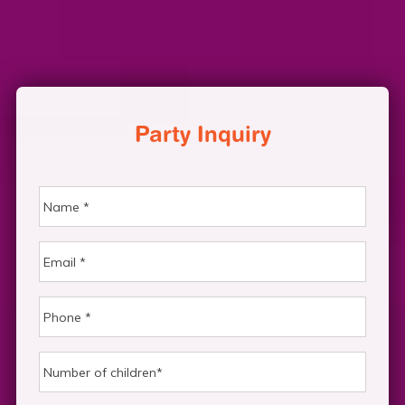
Party Inquiry