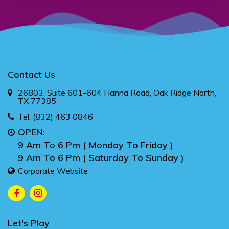
Contact Us
26803, Suite 601-604 Hanna Road, Oak Ridge North,
TX 77385
Tel:
(832) 463 0846
OPEN:
9 Am To 6 Pm ( Monday To Friday )
9 Am To 6 Pm ( Saturday To Sunday )
Corporate Website
Let's Play