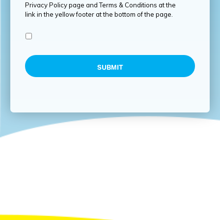
Privacy Policy page and Terms & Conditions at the
link in the yellow footer at the bottom of the page.