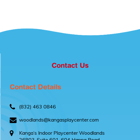
Contact Us
Contact Details
(832) 463 0846
woodlands@kangasplaycenter.com
Kanga’s Indoor Playcenter Woodlands
26803, Suite 601-604 Hanna Road