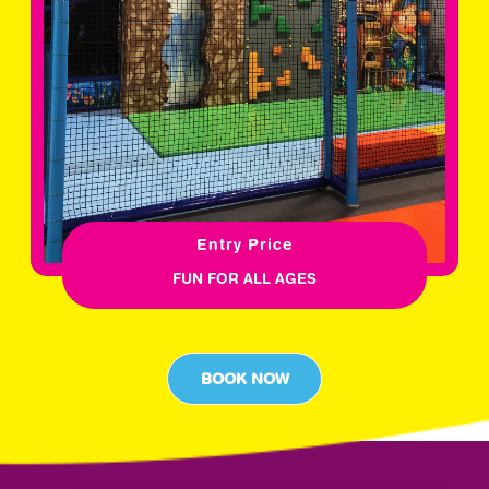
Entry Price
FUN FOR ALL AGES
BOOK NOW