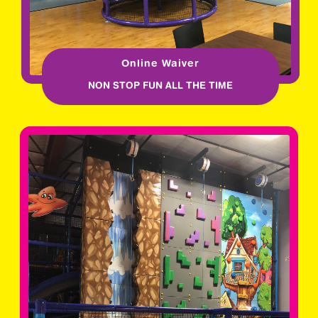
Online Waiver
NON STOP FUN ALL THE TIME