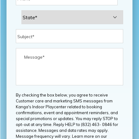
By checking the box below, you agree to receive
Customer care and marketing SMS messages from
Kanga's Indoor Playcenter related to booking
confirmations, event and appointment reminders, and
special promotions or updates. You may reply STOP to
opt-out at any time. Reply HELP to (832) 463- 0846 for
assistance. Messages and data rates may apply.
Message frequency will vary. Learn more on our