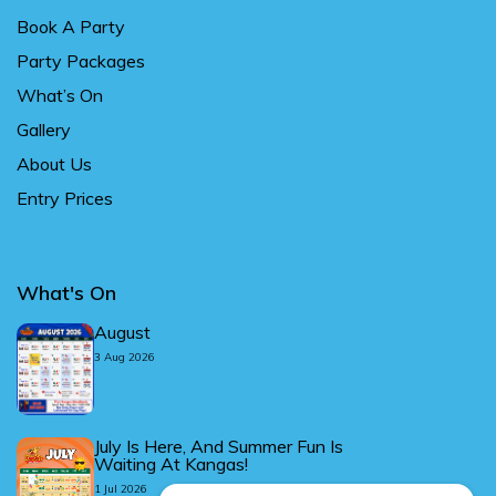
Book A Party
Party Packages
What’s On
Gallery
About Us
Entry Prices
What's On
August
3 Aug 2026
July Is Here, And Summer Fun Is
Waiting At Kangas!
1 Jul 2026